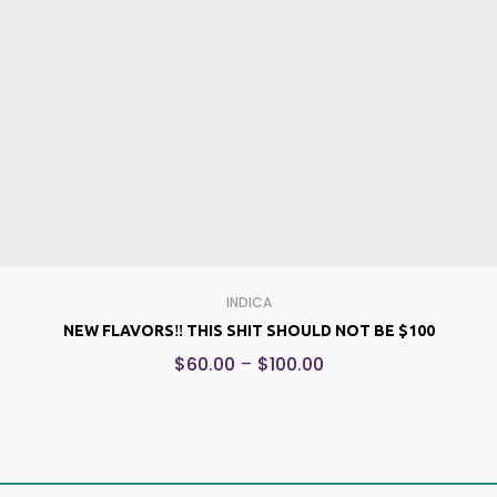
INDICA
NEW FLAVORS‼️ THIS SHIT SHOULD NOT BE $100
$
60.00
–
$
100.00