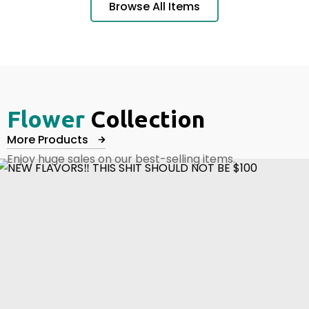
Browse All Items
Flower
Collection
More Products
Enjoy huge sales on our best-selling items.