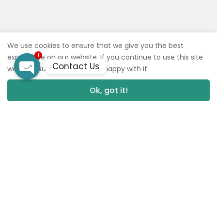
We use cookies to ensure that we give you the best
1
experience on our website. If you continue to use this site
Contact Us
we will assume that you are happy with it.
Open
Ok, got it!
0
0
chaty
NEW
BACK‼️ TEXT FOR FLAVORS 🙏🏼 Baby Jeeter Infused Pre-Rolls
Read more
Read more