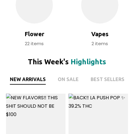
Flower
Vapes
22
items
2
items
This Week's
Highlights
NEW ARRIVALS
ON SALE
BEST SELLERS