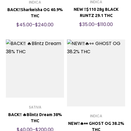
INDICA
INDICA
NEW ‼️$110 28g BLACK
BACK‼️Sharkeisha OG 40.9%
RUNTZ 29.1 THC
THC
$
35.00
–
$
110.00
$
45.00
–
$
240.00
SATIVA
BACK‼️ 🔥Blintz Dream 38%
INDICA
THC
NEW‼️🔥👀 GHOST OG 38.2%
$
40.00
–
$
200.00
THC