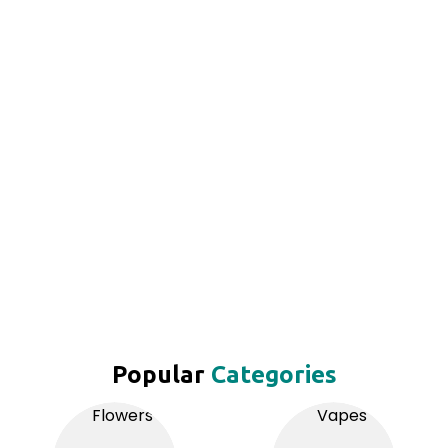
Popular
Categories