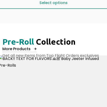
Select options
Select options
Pre-Roll
Collection
More Products
Get all new items from Top Flight Orders exclusives