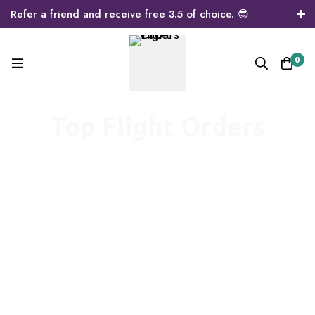
Refer a friend and receive free 3.5 of choice. 😎
0
Top Flight Orders