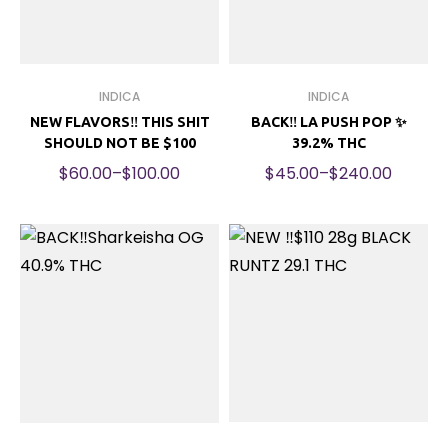
INDICA
INDICA
NEW FLAVORS‼️ THIS SHIT
BACK‼️ LA PUSH POP ✨
SHOULD NOT BE $100
39.2% THC
$
60.00
–
$
100.00
$
45.00
–
$
240.00