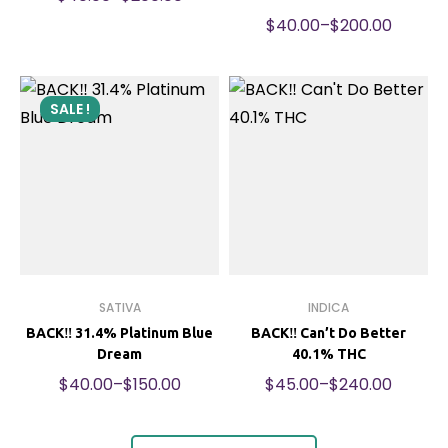
$
40.00
–
$
200.00
SALE !
SATIVA
INDICA
BACK‼️ 31.4% Platinum Blue
BACK‼️ Can’t Do Better
Dream
40.1% THC
$
40.00
–
$
150.00
$
45.00
–
$
240.00