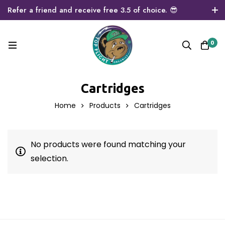
Refer a friend and receive free 3.5 of choice. 😎
0
Cartridges
Home
Products
Cartridges
No products were found matching your
selection.