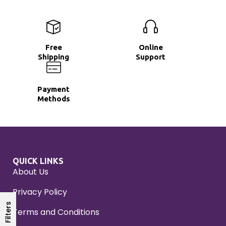
Free
Online
Shipping
Support
Payment
Methods
QUICK LINKS
About Us
Privacy Policy
Filters
Terms and Conditions