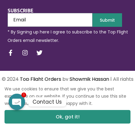
SUBSCRIBE
Submit
* By Signing up here I agree to subscribe to the Top Flight
Orders email newsletter.
© 2024
Top Flight Orders
by
Showmik Hassan
| All rights
reserved.
We use cookies to ensure that we give you the best
1
experience on our website. If you continue to use this site
Contact Us
we will assume that you are happy with it.
Open
Ok, got it!
0
0
chaty