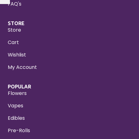
FAQ's
STORE
Store
Cart
Wishlist
My Account
POPULAR
Flowers
Vapes
Edibles
Pre-Rolls